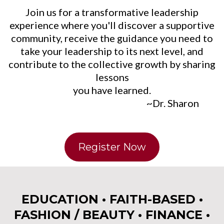
Join us for a transformative leadership
experience where you'll discover a supportive
community, receive the guidance you need to
take your leadership to its next level, and
contribute to the collective growth by sharing
lessons
you have learned.
~Dr. Sharon
Register Now
EDUCATION • FAITH-BASED •
FASHION / BEAUTY • FINANCE •