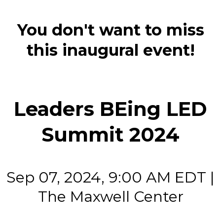
You don't want to miss
this inaugural event!
Leaders BEing LED
Summit 2024
Sep 07, 2024, 9:00 AM EDT |
The Maxwell Center