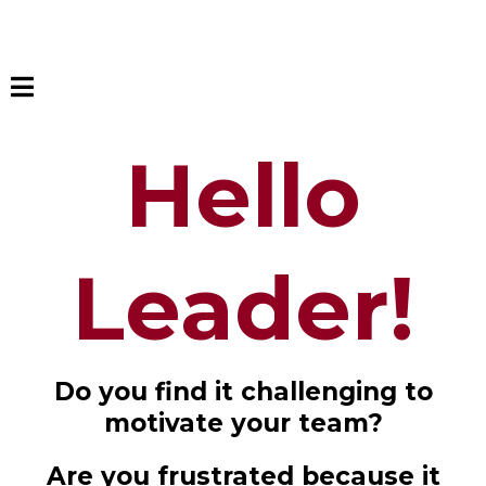
Hello
Leader!
Do you find it challenging to
motivate your team?
Are you frustrated because it