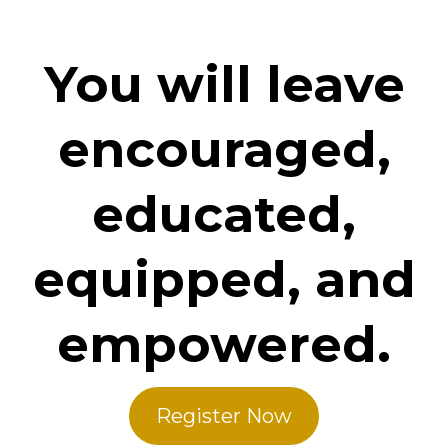
You will leave
encouraged,
educated,
equipped, and
empowered.
Register Now