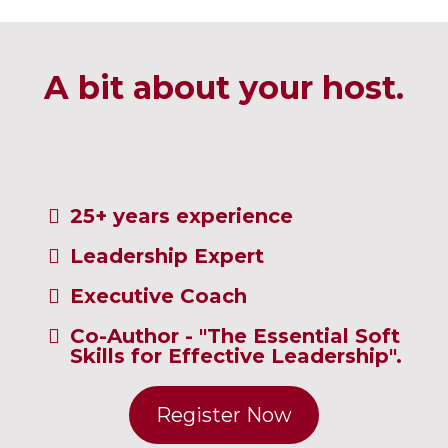
A bit about your host.
25+ years experience
Leadership Expert
Executive Coach
Co-Author - "The Essential Soft
Skills for Effective Leadership".
Register Now