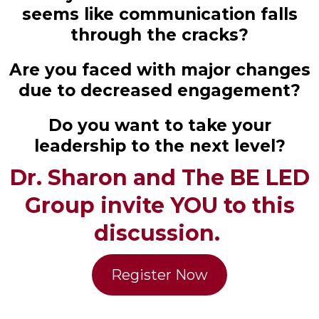
seems like communication falls
through the cracks?
Are you faced with major changes
due to decreased engagement?
Do you want to take your
leadership to the next level?
Dr. Sharon and The BE LED
Group invite YOU to this
discussion.
Register Now