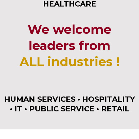
HEALTHCARE
We welcome
leaders from
ALL industries !
HUMAN SERVICES • HOSPITALITY
• IT • PUBLIC SERVICE • RETAIL